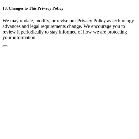
13. Changes to This Privacy Policy
We may update, modify, or revise our Privacy Policy as technology
advances and legal requirements change. We encourage you to
review it periodically to stay informed of how we are protecting
your information.