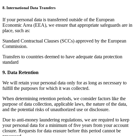
8. International Data Transfers
If your personal data is transferred outside of the European
Economic Area (EEA), we ensure that appropriate safeguards are in
place, such as:
Standard Contractual Clauses (SCCs) approved by the European
Commission.
Transfers to countries deemed to have adequate data protection
standard
9. Data Retention
We will retain your personal data only for as long as necessary to
fulfill the purposes for which it was collected.
When determining retention periods, we consider factors like the
purpose of data collection, applicable laws, the nature of the data,
and the potential risks of unauthorized use or disclosure.
Due to anti-money laundering regulations, we are required to keep
your personal data for a minimum of five years from your account
closure. Requests for data erasure before this period cannot be