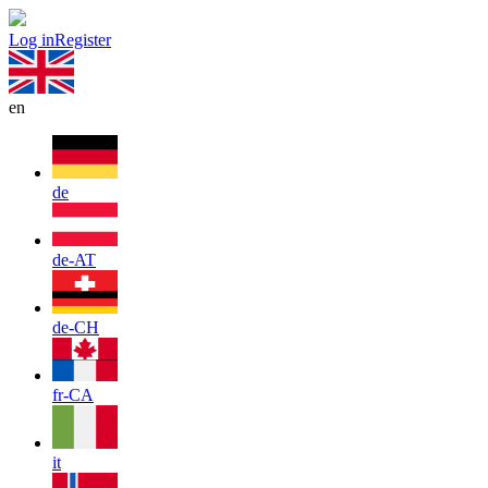
Log in
Register
en
de
de-AT
de-CH
fr-CA
it