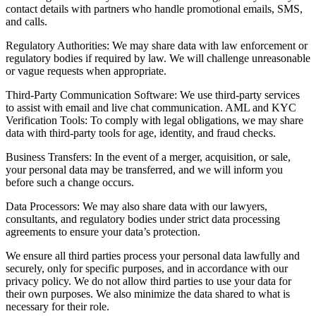
contact details with partners who handle promotional emails, SMS,
and calls.
Regulatory Authorities: We may share data with law enforcement or
regulatory bodies if required by law. We will challenge unreasonable
or vague requests when appropriate.
Third-Party Communication Software: We use third-party services
to assist with email and live chat communication. AML and KYC
Verification Tools: To comply with legal obligations, we may share
data with third-party tools for age, identity, and fraud checks.
Business Transfers: In the event of a merger, acquisition, or sale,
your personal data may be transferred, and we will inform you
before such a change occurs.
Data Processors: We may also share data with our lawyers,
consultants, and regulatory bodies under strict data processing
agreements to ensure your data’s protection.
We ensure all third parties process your personal data lawfully and
securely, only for specific purposes, and in accordance with our
privacy policy. We do not allow third parties to use your data for
their own purposes. We also minimize the data shared to what is
necessary for their role.