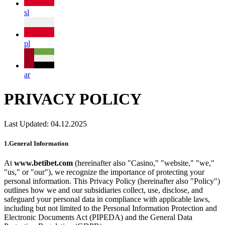
sl
pl
ar
PRIVACY POLICY
Last Updated: 04.12.2025
1.General Information
At
www.betibet.com
(hereinafter also "Casino," "website," "we,"
"us," or "our"), we recognize the importance of protecting your
personal information. This Privacy Policy (hereinafter also "Policy")
outlines how we and our subsidiaries collect, use, disclose, and
safeguard your personal data in compliance with applicable laws,
including but not limited to the Personal Information Protection and
Electronic Documents Act (PIPEDA) and the General Data