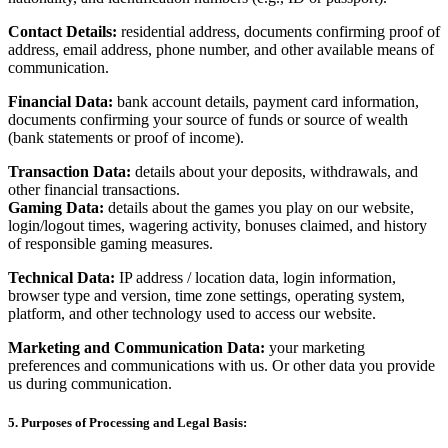
Contact Details:
residential address, documents confirming proof of
address, email address, phone number, and other available means of
communication.
Financial Data:
bank account details, payment card information,
documents confirming your source of funds or source of wealth
(bank statements or proof of income).
Transaction Data:
details about your deposits, withdrawals, and
other financial transactions.
Gaming Data:
details about the games you play on our website,
login/logout times, wagering activity, bonuses claimed, and history
of responsible gaming measures.
Technical Data:
IP address / location data, login information,
browser type and version, time zone settings, operating system,
platform, and other technology used to access our website.
Marketing and Communication Data:
your marketing
preferences and communications with us. Or other data you provide
us during communication.
5. Purposes of Processing and Legal Basis: