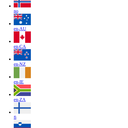
no
en-AU
en-CA
en-NZ
en-IE
en-ZA
fi