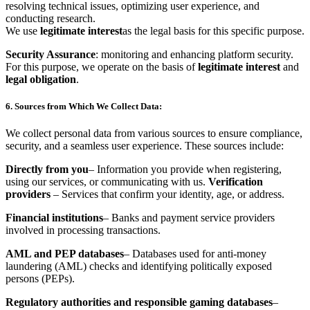
resolving technical issues, optimizing user experience, and
conducting research.
We use
legitimate interest
as the legal basis for this specific purpose.
Security Assurance
: monitoring and enhancing platform security.
For this purpose, we operate on the basis of
legitimate interest
and
legal obligation
.
6. Sources from Which We Collect Data:
We collect personal data from various sources to ensure compliance,
security, and a seamless user experience. These sources include:
Directly from you
– Information you provide when registering,
using our services, or communicating with us.
Verification
providers
– Services that confirm your identity, age, or address.
Financial institutions
– Banks and payment service providers
involved in processing transactions.
AML and PEP databases
– Databases used for anti-money
laundering (AML) checks and identifying politically exposed
persons (PEPs).
Regulatory authorities and responsible gaming databases
–