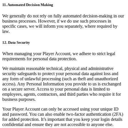
11. Automated Decision Making
We generally do not rely on fully automated decision-making in our
business processes. However, if we do use such processes in
specific cases, we will inform you separately, where required by
law.
12. Data Security
When managing your Player Account, we adhere to strict legal
requirements for personal data protection.
We maintain reasonable technical, physical and administrative
security safeguards to protect your personal data against loss and
any form of unlawful processing (such as theft and unauthorized
access). Any Personal Information you provide to us is exchanged
on a secure server. Access to your personal data is limited to
employees, agents, contractors, and third parties who require it for
business purposes.
Your Player Account can only be accessed using your unique ID
and password. You can also enable two-factor authentication (2FA)
for added protection. It’s important that you keep your login details
confidential and ensure they are not accessible to anyone else.