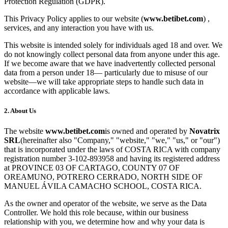
Protection Regulation (GDPR).
This Privacy Policy applies to our website (
www.betibet.com
) ,
services, and any interaction you have with us.
This website is intended solely for individuals aged 18 and over. We
do not knowingly collect personal data from anyone under this age.
If we become aware that we have inadvertently collected personal
data from a person under 18— particularly due to misuse of our
website—we will take appropriate steps to handle such data in
accordance with applicable laws.
2. About Us
The website
www.betibet.com
is owned and operated by
Novatrix
SRL
(hereinafter also "Company," "website," "we," "us," or "our")
that is incorporated under the laws of COSTA RICA with company
registration number 3-102-893958 and having its registered address
at PROVINCE 03 OF CARTAGO, COUNTY 07 OF
OREAMUNO, POTRERO CERRADO, NORTH SIDE OF
MANUEL ÁVILA CAMACHO SCHOOL, COSTA RICA.
As the owner and operator of the website, we serve as the Data
Controller. We hold this role because, within our business
relationship with you, we determine how and why your data is