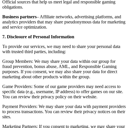
Official sources that help us meet legal and responsible gaming
obligations.
Business partners
– Affiliate networks, advertising platforms, and
analytics providers that may share pseudonymous data for marketing
and service optimization.
7. Disclosure of Personal Information
To provide our services, we may need to share your personal data
with trusted third parties, including:
Group Members: We may share your data within our group for
fraud prevention, bonus abuse, AML, and Responsible Gaming
purposes. If you consent, we may also share your data for direct
marketing about other products within the group.
Game Providers: Some of our game providers may need access to
specific data (e.g., username, IP address) to offer games on our site.
You can review their privacy policy on their website.
Payment Providers: We may share your data with payment providers
to process transactions. You can review their privacy notices on their
sites.
Marketing Partners: If you consent to marketing, we may share your