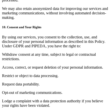
processed.
We may also retain anonymized data for improving our services and
marketing communications, without involving automated decision-
making.
10. Consent and Your Rights
By using our services, you consent to the collection, use, and
disclosure of your personal information as described in this Policy.
Under GDPR and PIPEDA, you have the right to:
Withdraw consent at any time, subject to legal or contractual
restrictions.
Access, correct, or request deletion of your personal information.
Restrict or object to data processing.
Request data portability.
Opt-out of marketing communications.
Lodge a complaint with a data protection authority if you believe
your rights have been violated.