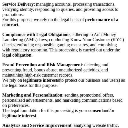
Service Delivery
: managing accounts, processing transactions,
verifying identity, responding to queries, and providing access to
promotions.
For this purpose, we rely on the legal basis of
performance of a
contract.
Compliance with Legal Obligations
: adhering to Anti-Money
Laundering (AML) laws, conducting Know Your Customer (KYC)
checks, enforcing responsible gaming measures, and complying
with regulatory reporting. This processing is carried out under the
legal obligation
.
Fraud Prevention and Risk Management
: detecting and
preventing fraud, bonus abuse, unauthorized activities, and
maintaining high-risk customer records.
We rely on
legitimate interests
(to protect our business and users) as
the legal basis for this purpose.
Marketing and Personalization
: sending promotional offers,
personalized advertisements, and marketing communications based
on preferences.
The legal foundation for this processing is your
consent
and/or
legitimate interest
.
Analytics and Service Improvement
: analyzing website traffic,