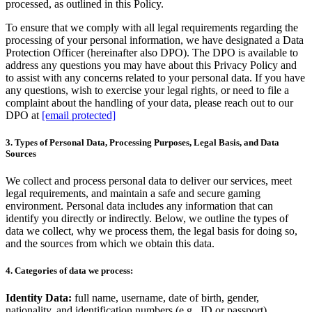
processed, as outlined in this Policy.
To ensure that we comply with all legal requirements regarding the
processing of your personal information, we have designated a Data
Protection Officer (hereinafter also DPO). The DPO is available to
address any questions you may have about this Privacy Policy and
to assist with any concerns related to your personal data. If you have
any questions, wish to exercise your legal rights, or need to file a
complaint about the handling of your data, please reach out to our
DPO at
[email protected]
3. Types of Personal Data, Processing Purposes, Legal Basis, and Data
Sources
We collect and process personal data to deliver our services, meet
legal requirements, and maintain a safe and secure gaming
environment. Personal data includes any information that can
identify you directly or indirectly. Below, we outline the types of
data we collect, why we process them, the legal basis for doing so,
and the sources from which we obtain this data.
4. Categories of data we process:
Identity Data:
full name, username, date of birth, gender,
nationality, and identification numbers (e.g., ID or passport).